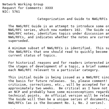
Network Working Group                                             P. Karp
Request for Comments: XXXX                                          MITRE
NIC: 5761                                                26 February 1971

                  Categorization and Guide to NWG/RFCs

   The NWG/RFC Guide is an attempt to introduce some order into the
   NWG/RFC series, which now numbers 102.  The Guide categorizes the
   NWG/RFC notes, identifies topics under discussion and the relevant
   NWG/RFCs, and indicates whether the notes are current, obsolete, or
   superseded.

   A minimum subset of NWG/RFCs is identified.  This subset consists of
   the NWG/RFCs that one should read to quickly become familiar with the
   current status of topics.

   For historical reasons and for readers interested in tracing through
   the stages of development of a topic, a brief summary is given for
   each NWG/RFC relevant to a particular category.

   This initial Guide is being issued as a NWG/RFC since it establishes
   the basis for future releases.  So, please comment! Suggestions,
   criticism, corrections, etc., will be accepted for a period of
   approximately two weeks.  Be critical as I have not had to implement
   an NCP and probably have some misconceptions regarding various
   technical points.  An official version will be released on March 26.
   The Guide will then be a unique series of documents, separate from
   NWG/RFCs (as is the Document No. 1, No. 2 series).

   With regard to renumbering NWG/RFCs, I am inclined to keep she
   sequential numbering scheme presently employed.  The main reason for
   this position is that the current numbers have both historical and
   semantic significance.  For example, reference to "#33, #66, #83,
   etc." is a convenient shorthand (reminiscent of the old corny joke
   about joke #s) used extensively during meetings.  The list of
   "current status" NWG/RFC numbers should dispel any fear of
   maintaining stacks of NWG/RFCs for quick reference.  The subject is
   not closed, however, and I will entertain any objections,
   suggestions, etc.

GUIDE TO NETWORK WORKING GROUP/REQUEST FOR COMMENTS

   The NWG/RFC notes are partitioned into 9 categories, which in turn
   are divided into subcategories.  For each category the official
   document (if any), unresolved issues, and documents to be published
   are identified.

Karp                                                            [Page 1]

RFC 100           Categorization & Guide to NWG/RFC's   26 February 1971

   For each subcategory, relevant NWG/RFCs are listed and a brief
   description of the topics addressed in each note is given.

   The categories are again listed and the current NWG/RFCs identified
   (p. 23).  The NWG/RFCs in the list comprise the subset defining
   "current status".  Note that most of the documentation in the subset
   addresses topics in Category D - Subsystem Level Protocol, where at
   the present time most issues are unresolved.

   Finally, the NWG/RFCs are listed by number, with a reference to the
   relevant categories (p. 26).

A. ADMINISTRATIVE

A.1 Distribution list

   NWG/RFC #s: 3, 10, 16, 24, 27, 30, 37, 52, 69, 95

   The distribution list contains names, addresses, and phone numbers
   for recipients of NWG/RFCs.  The most recent list, NWG/RFC 95,
   designates the Technical Liaison as the recipient for each site and
   supersedes all other RFCs in this category.

A.2 Meeting announcements

   NWG/RFC #s: 35, 43, 45, 54, 75, 85, 87, 99

   General network working group meetings are held approximately every
   three months.  Special subcommittee meetings are held on an ad hoc
   basis.  All related NWG/RFCs are obsolete except 87, announcing a
   graphics meeting to be held at MIT in April and 99, announcing a
   general NWG meeting, Atlantic City, May 16-20.

A.3 Meeting minutes

   NWG/RFC #s: 21, 37, 63, 77, 82

   The meeting minutes present highlights of issues discussed at general
   NWG meetings and report definite decisions that are made.

   To be published: A NWG/RFC will be published by Dick Watson, SRI,
   reporting on the NWG meeting held at the University of Illinois,
   February 17-19.

Karp                                                            [Page 2]

RFC 100           Categorization & Guide to NWG/RFC's   26 February 1971

A.4 Guide to NWG/RFCs

   NWG/RFC #s: 84, 100

   The NWG/RFC Guide categorizes the NWG/RFC notes, identifies topics
   under discussion, the relevant NWG/RFCs, and denotes whether the
   notes are current, obsolete, or superseded.  Included in this
   category are lists of NWG/RFCs, ordered by number (as in 84) and/or
   by author.

A.5 Policies

   NWG/RFC #s: 18, 24, 25, 27, 30, 37, 41, 48, 53, 54, 72, 73, 77, 82,
               102

   NWG/RFCs categorized as policy contain official stands on issues
   i.e., the position taken by S. Crocker, NWG Chairman.  The issues
   covered are varied.

   In particular:

   77 and 82 discuss meeting policy.

   72, 73, 77, and 82 discuss the decision to delay making changes to
   the Host/Host protocol in order to first gain experience with the
   network.  A committee to propose specific changes has been formed.

   37 discusses changes to the Host/Host protocol and the schedule for
   introducing modifications.

   53 sets forth the mechanism for establishing and modifying the
   official Host/Host protocol.

   54 presents the initial official protocol.

   48 presents some suggestions for policy on some outstanding issues.

   41 requests the tagging of IMP-IMP teletype messages.

   Documentation conventions for NWG/RFCs are given in 24, 27, and 30.

   25 and 18 designate uses for particular link numbers. 25 has been
   superseded by 37 and 48. 18 is obsolete.

   102 discusses the issuing of Document #2, in lieu of the official
   modification procedure outlined in 53.

Karp                                                            [Page 3]

RFC 100           Categorization & Guide to NWG/RFC's   26 February 1971

B. HOST/IMP PROTOCOL (LEVEL 1)

   Official document: BBN Memo No. 1822 (latest revision - February
   1971)

   Unresolved issues: Location of first byte of data in a message.

   To be published: Document No. 2 will be written by S. Crocker and
   will, among other things, resolve the first byte location issue.

B.1 General Topics

   NWG/RFC #s: 17, 17a, 19, 21, 33, 36, 37, 38, 46, 47, 102

   In particular:

   17 raised several questions regarding HOST/IMP protocol.  In 17a,BBN
   responds to the questions.

   19 proposes that the hosts control the ordering of IMP/Host traffic
   rather than getting messages delivered in the order received by the
   IMP.  This proposal is counter to BBN's position, specifically
   expressed in 47; that is, buffering is a Host rather than an IMP
   function.  The purpose of buffering in the IMP is to handle surges of
   traffic, thus IMP buffers should be empty.  NWG/RFC 19 is obsolete.

   21 discusses changes to BBN Memo No. 1822.  The remarks are obsolete.

   33 contains a general description of the interface between a host and
   the IMP.  NWG/RFC 47 comments on NWG/RFC 33.

   The use of RFNMs (type 10 and type 5 messages) to control flow is
   discussed in NWG/RFCs 36, 37 and 46.  The official position in "cease
   on link" (i.e., discontinue the mechanism) is presented in 102 and
   renders obsolete the remarks in 36, 37, and 46.

   38 discusses the changes to message format that 