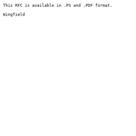
This RFC is available in .PS and .PDF format.

Wingfield                                               