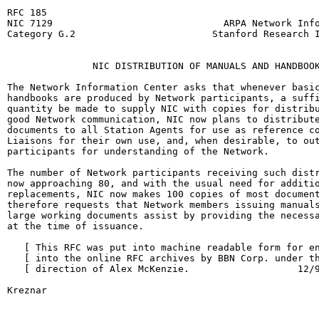
RFC 185                                                
NIC 7129                              ARPA Network Info
Category G.2                        Stanford Research I
                                                       
               NIC DISTRIBUTION OF MANUALS AND HANDBOOK
The Network Information Center asks that whenever basic
handbooks are produced by Network participants, a suffi
quantity be made to supply NIC with copies for distribu
good Network communication, NIC now plans to distribute
documents to all Station Agents for use as reference co
Liaisons for their own use, and, when desirable, to out
participants for understanding of the Network.

The number of Network participants receiving such distr
now approaching 80, and with the usual need for additio
replacements, NIC now makes 100 copies of most document
therefore requests that Network members issuing manuals
large working documents assist by providing the necessa
at the time of issuance.

   [ This RFC was put into machine readable form for en
   [ into the online RFC archives by BBN Corp. under th
   [ direction of Alex McKenzie.                   12/9
Kreznar                                                 