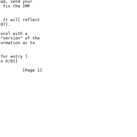
ad, send your

 fix the IMP

 It will reflect

07].

ocol with a

"version" of the

ormation as to

for entry ]

o 6/01]

        [Page 1]
