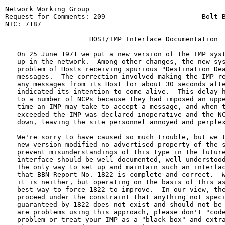
Network Working Group                                  
Request for Comments: 209                        Bolt B
NIC: 7187                                              
                     HOST/IMP Interface Documentation

   On 25 June 1971 we put a new version of the IMP syst
   up in the network.  Among other changes, the new sys
   problem of Hosts receiving spurious "Destination Dea
   messages.  The correction involved making the IMP re
   any messages from its Host for about 30 seconds afte
   indicated its intention to come alive.  This delay h
   to a number of NCPs because they had imposed an uppe
   time an IMP may take to accept a message, and when t
   exceeded the IMP was declared inoperative and the NC
   down, leaving the site personnel annoyed and perplex
   We're sorry to have caused so much trouble, but we t
   new version modified no advertised property of the s
   prevent misunderstandings of this type in the future
   interface should be well documented, well understood
   The only way to set up and maintain such an interfac
   that BBN Report No. 1822 is complete and correct.  W
   it is neither, but operating on the basis of this as
   best way to force 1822 to improve.  In our view, the
   proceed under the constraint that anything not speci
   guaranteed by 1822 does not exist and should not be 
   are problems using this approach, please don't "code
   problem or treat your IMP as a "black box" and extra