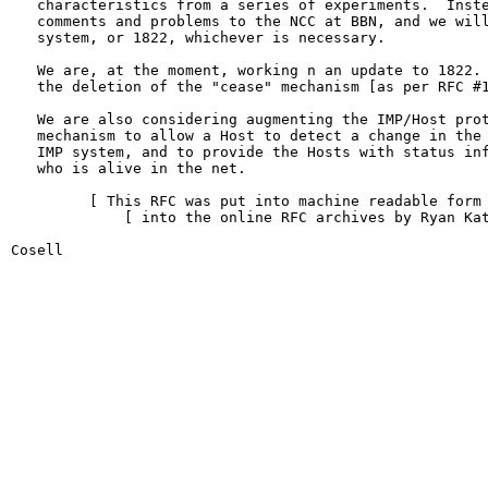
   characteristics from a series of experiments.  Inste
   comments and problems to the NCC at BBN, and we will
   system, or 1822, whichever is necessary.

   We are, at the moment, working n an update to 1822. 
   the deletion of the "cease" mechanism [as per RFC #1
   We are also considering augmenting the IMP/Host prot
   mechanism to allow a Host to detect a change in the 
   IMP system, and to provide the Hosts with status inf
   who is alive in the net.

         [ This RFC was put into machine readable form 
             [ into the online RFC archives by Ryan Kat
Cosell                                                  