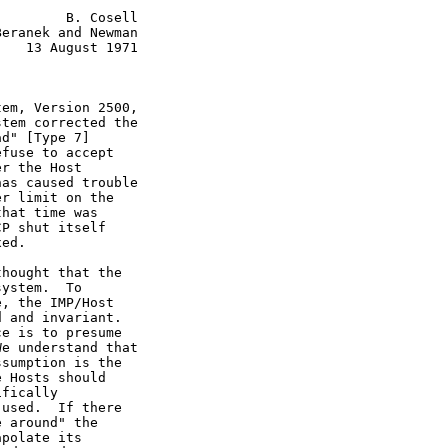
        B. Cosell

eranek and Newman

   13 August 1971

em, Version 2500,

tem corrected the

d" [Type 7]

fuse to accept

r the Host

as caused trouble

r limit on the

hat time was

P shut itself

ed.

hought that the

ystem.  To

, the IMP/Host

 and invariant.

e is to presume

e understand that

sumption is the

 Hosts should

fically

used.  If there

 around" the

polate its
