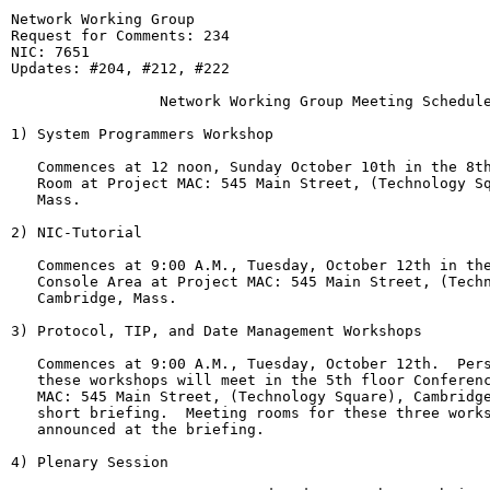
Network Working Group                                  
Request for Comments: 234                              
NIC: 7651

Updates: #204, #212, #222

                 Network Working Group Meeting Schedule
1) System Programmers Workshop

   Commences at 12 noon, Sunday October 10th in the 8th
   Room at Project MAC: 545 Main Street, (Technology Sq
   Mass.

2) NIC-Tutorial

   Commences at 9:00 A.M., Tuesday, October 12th in the
   Console Area at Project MAC: 545 Main Street, (Techn
   Cambridge, Mass.

3) Protocol, TIP, and Date Management Workshops

   Commences at 9:00 A.M., Tuesday, October 12th.  Pers
   these workshops will meet in the 5th floor Conferenc
   MAC: 545 Main Street, (Technology Square), Cambridge
   short briefing.  Meeting rooms for these three works
   announced at the briefing.

4) Plenary Session
