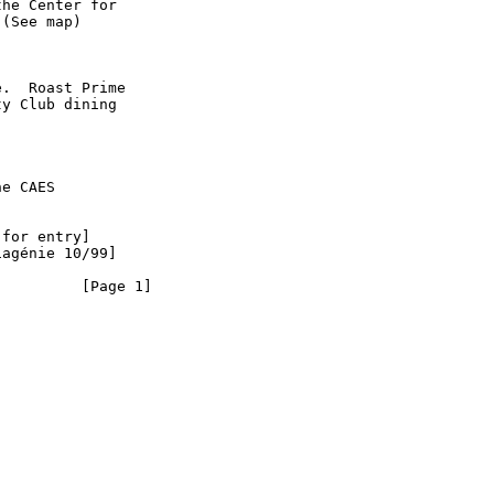
he Center for

(See map)

.  Roast Prime

y Club dining

e CAES

for entry]

agénie 10/99]

        [Page 1]
