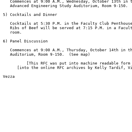
   Commences at 9:00 A.M., Wednesday, October 13th in t
   Advanced Engineering Study Auditorium, Room 9-150.  
5) Cocktails and Dinner

   Cocktails at 5:30 P.M. in the Faculty Club Penthouse
   Ribs of Beef will be served at 7:15 P.M. in a Facult
   room.

6) Panel Discussion

   Commences at 9:00 A.M., Thursday, October 14th in th
   Auditorium, Room 9-150.  (See map)

          [This RFC was put into machine readable form 
      [into the online RFC archives by Kelly Tardif, Vi
Vezza                                                   