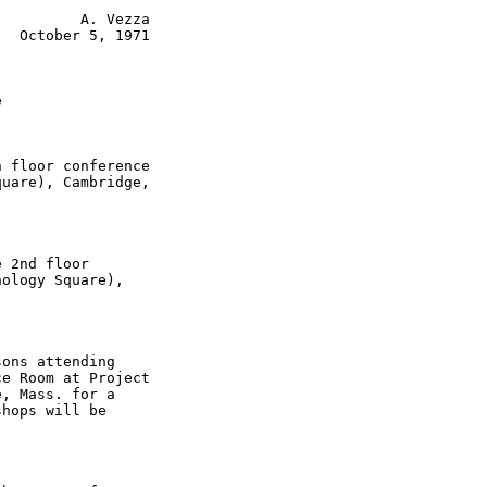
         A. Vezza

  October 5, 1971



 floor conference

uare), Cambridge,

 2nd floor

ology Square),

ons attending

e Room at Project

, Mass. for a

hops will be
