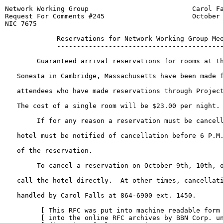
Network Working Group                          Carol Fa
Request For Comments #245                      October 
NIC 7675

             Reservations for Network Working Group Mee
             ------------------------------------------
        Guaranteed arrival reservations for rooms at th
   Sonesta in Cambridge, Massachusetts have been made f
   attendees who have made reservations through Project
   The cost of a single room will be $23.00 per night.

        If for any reason a reservation must be cancell
   hotel must be notified of cancellation before 6 P.M.
   of the reservation.

        To cancel a reservation on October 9th, 10th, o
   call the hotel directly.  At other times, cancellati
   handled by Carol Falls at 864-6900 ext. 1450.

         [ This RFC was put into machine readable form 
         [ into the online RFC archives by BBN Corp. un