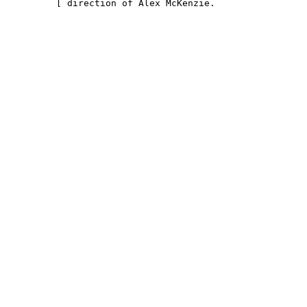
         [ direction of Alex McKenzie.                 
                                                        