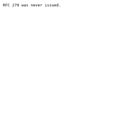
RFC 279 was never issued.
