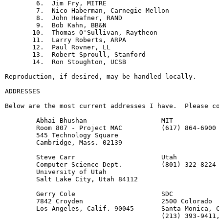
        6.  Jim Fry, MITRE

        7.  Nico Haberman, Carnegie-Mellon

        8.  John Heafner, RAND

        9.  Bob Kahn, BB&N

       10.  Thomas O'Sullivan, Raytheon

       11.  Larry Roberts, ARPA

       12.  Paul Rovner, LL

       13.  Robert Sproull, Stanford

       14.  Ron Stoughton, UCSB

Reproduction, if desired, may be handled locally.

ADDRESSES

Below are the most current addresses I have.  Please co
        Abhai Bhushan                   MIT

        Room 807 - Project MAC          (617) 864-6900 
        545 Technology Square

        Cambridge, Mass. 02139

        Steve Carr                      Utah

        Computer Science Dept.          (801) 322-8224

        University of Utah

        Salt Lake City, Utah 84112

        Gerry Cole                      SDC

        7842 Croyden                    2500 Colorado

        Los Angeles, Calif. 90045       Santa Monica, C
                                        (213) 393-9411,