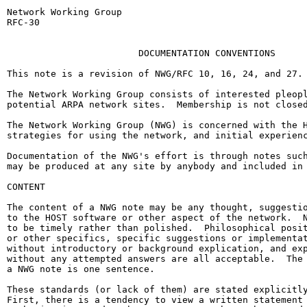
Network Working Group                                  
RFC-30                                                 
                                                       
                        DOCUMENTATION CONVENTIONS

This note is a revision of NWG/RFC 10, 16, 24, and 27.

The Network Working Group consists of interested pleopl
potential ARPA network sites.  Membership is not closed
The Network Working Group (NWG) is concerned with the H
strategies for using the network, and initial experienc
Documentation of the NWG's effort is through notes such
may be produced at any site by anybody and included in 
CONTENT

The content of a NWG note may be any thought, suggestio
to the HOST software or other aspect of the network.  N
to be timely rather than polished.  Philosophical posit
or other specifics, specific suggestions or implementat
without introductory or background explication, and exp
without any attempted answers are all acceptable.  The 
a NWG note is one sentence.

These standards (or lack of them) are stated explicitly
First, there is a tendency to view a written statement 