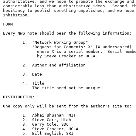
authoritative, and we hope to promote the exchange and 
considerably less than authoritative ideas.  Second, th
hesitancy to publish something unpolished, and we hope 
inhibition.

FORM

Every NWG note should bear the following information:

        1.  "Network Working Group"

            "Request for Comments: X" (X underscored)

              where X is a serial number.  Serial numbe
              by Steve Crocker at UCLA.

        2.  Author and affiliation

        3.  Date

        4.  Title

            The title need not be unique.

DISTRIBUTION:

One copy only will be sent from the author's site to:

        1.  Abhai Bhushan, MIT

        2.  Steve Carr, Utah

        3.  Gerry Cole, SDC

        4.  Steve Crocker, UCLA

        5.  Bill English, SRI
