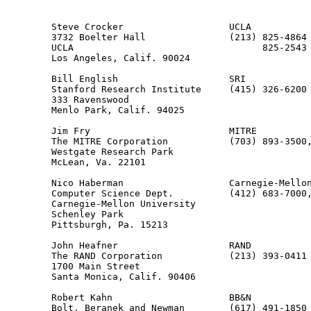
                                                       
        Steve Crocker                   UCLA

        3732 Boelter Hall               (213) 825-4864

        UCLA                                  825-2543 
        Los Angeles, Calif. 90024

        Bill English                    SRI

        Stanford Research Institute     (415) 326-6200

        333 Ravenswood

        Menlo Park, Calif. 94025

        Jim Fry                         MITRE

        The MITRE Corporation           (703) 893-3500,
        Westgate Research Park                         
        McLean, Va. 22101

        Nico Haberman                   Carnegie-Mellon
        Computer Science Dept.          (412) 683-7000,
        Carnegie-Mellon University

        Schenley Park

        Pittsburgh, Pa. 15213

        John Heafner                    RAND

        The RAND Corporation            (213) 393-0411

        1700 Main Street

        Santa Monica, Calif. 90406

        Robert Kahn                     BB&N

        Bolt, Beranek and Newman        (617) 491-1850
