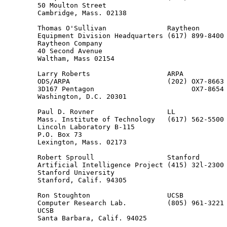
        50 Moulton Street

        Cambridge, Mass. 02138

        Thomas O'Sullivan               Raytheon

        Equipment Division Headquarters (617) 899-8400

        Raytheon Company

        40 Second Avenue

        Waltham, Mass 02154

        Larry Roberts                   ARPA

        ODS/ARPA                        (202) OX7-8663

        3D167 Pentagon                        OX7-8654

        Washington, D.C. 20301

        Paul D. Rovner                  LL

        Mass. Institute of Technology   (617) 562-5500 
        Lincoln Laboratory B-115                       
        P.O. Box 73

        Lexington, Mass. 02173

        Robert Sproull                  Stanford

        Artificial Intelligence Project (415) 32l-2300 
        Stanford University

        Stanford, Calif. 94305

        Ron Stoughton                   UCSB

        Computer Research Lab.          (805) 961-3221

        UCSB

        Santa Barbara, Calif. 94025
