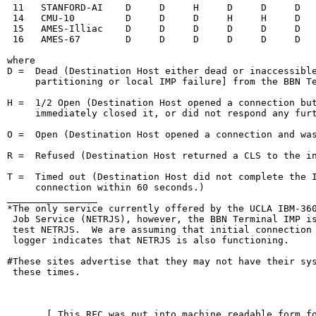
 11   STANFORD-AI    D     D     H     D     D     D   
 14   CMU-10         D     D     D     H     H     D   
 15   AMES-Illiac    D     D     D     D     D     D   
 16   AMES-67        D     D     D     D     D     D   
where

D =  Dead (Destination Host either dead or inaccessible
     partitioning or local IMP failure] from the BBN Te
H =  1/2 Open (Destination Host opened a connection but
     immediately closed it, or did not respond any furt
O =  Open (Destination Host opened a connection and was
R =  Refused (Destination Host returned a CLS to the in
T =  Timed out (Destination Host did not complete the I
     connection within 60 seconds.)

________________

*The only service currently offered by the UCLA IBM-360
 Job Service (NETRJS), however, the BBN Terminal IMP is
 test NETRJS.  We are assuming that initial connection 
 logger indicates that NETRJS is also functioning.

#These sites advertise that they may not have their sys
 these times.

                                                        
       [ This RFC was put into machine readable form fo