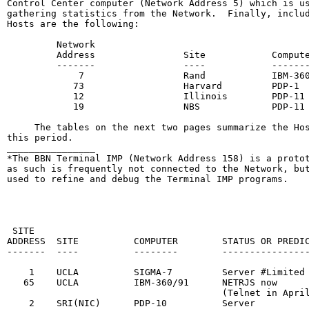
Control Center computer (Network Address 5) which is us
gathering statistics from the Network.  Finally, includ
Hosts are the following:

         Network

         Address                Site            Compute
         -------                ----            -------
             7                  Rand            IBM-360
            73                  Harvard         PDP-1

            12                  Illinois        PDP-11

            19                  NBS             PDP-11

     The tables on the next two pages summarize the Hos
this period.

________________

*The BBN Terminal IMP (Network Address 158) is a protot
as such is frequently not connected to the Network, but
used to refine and debug the Terminal IMP programs.

                                                        
                                                       
 SITE                                                  
ADDRESS  SITE          COMPUTER        STATUS OR PREDIC
-------  ----          --------        ----------------
    1    UCLA          SIGMA-7         Server #Limited 
   65    UCLA          IBM-360/91      NETRJS now      
                                       (Telnet in April
    2    SRI(NIC)      PDP-10          Server          