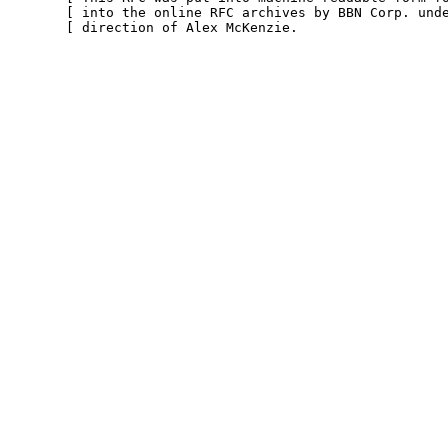
       [ into the online RFC archives by BBN Corp. unde
       [ direction of Alex McKenzie.                   
                                                        