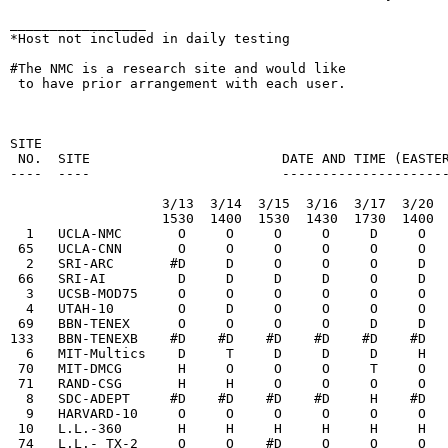
_________________

*Host not included in daily testing

#The NMC is a research site and would like

 to have prior arrangement with each user.

                                                        
SITE

 NO.  SITE                        DATE AND TIME (EASTER
----  ----                        ---------------------
                   3/13  3/14  3/15  3/16  3/17  3/20  
                   1530  1400  1530  1430  1730  1400  
  1   UCLA-NMC       O     O     O     O     D     O   
 65   UCLA-CNN       O     O     O     O     O     O   
  2   SRI-ARC       #D     D     O     O     O     D   
 66   SRI-AI         D     D     D     D     O     D   
  3   UCSB-MOD75     O     O     O     O     O     O   
  4   UTAH-10        O     D     O     O     O     O   
 69   BBN-TENEX      O     O     O     O     D     D   
133   BBN-TENEXB    #D    #D    #D    #D    #D    #D   
  6   MIT-Multics    D     T     D     D     D     H   
 70   MIT-DMCG       H     O     O     O     T     O   
 71   RAND-CSG       H     H     O     O     O     O   
  8   SDC-ADEPT     #D    #D    #D    #D     H    #D   
  9   HARVARD-10     O     O     O     O     O     O   
 10   L.L.-360       H     H     H     H     H     H   
 74   L.L.- TX-2     O     O    #D     O     O     O   