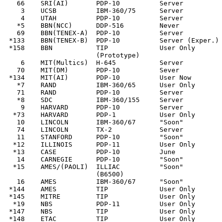
   66    SRI(AI)       PDP-10          Server          
    3    UCSB          IBM-360/75      Server          
    4    UTAH          PDP-10          Server          
   *5    BBN(NCC)      DDP-516         Never           
   69    BBN(TENEX-A)  PDP-10          Server          
 *133    BBN(TENEX-B)  PDP-10          Server (Exper.) 
 *158    BBN           TIP             User Only

                       (Prototype)

    6    MIT(Multics)  H-645           Server          
   70    MIT(DM)       PDP-10          Sever           
 *134    MIT(AI)       PDP-10          User Now        
   *7    RAND          IBM-360/65      User Only       
   71    RAND          PDP-10          Server          
   *8    SDC           IBM-360/155     Server          
    9    HARVARD       PDP-10          Server          
  *73    HARVARD       PDP-1           User Only       
   10    LINCOLN       IBM-360/67      "Soon"          
   74    LINCOLN       TX-2            Server          
   11    STANFORD      PDP-10          "Soon"          
  *12    ILLINOIS      PDP-11          User Only       
  *13    CASE          PDP-10          June            
   14    CARNEGIE      PDP-10          "Soon"          
  *15    AMES/(PAOLI)  ILLIAC          "Soon"          
                       (B6500)

   16    AMES          IBM-360/67      "Soon"          
 *144    AMES          TIP             User Only

 *145    MITRE         TIP             User Only

  *19    NBS           PDP-11          User Only       
 *147    NBS           TIP             User Only

 *148    ETAC          TIP             User Only
