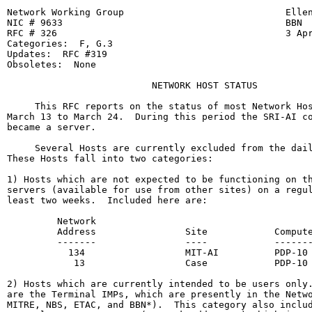
Network Working Group                             Ellen
NIC # 9633                                        BBN

RFC # 326                                         3 Apr
Categories:  F, G.3

Updates:  RFC #319

Obsoletes:  None

                          NETWORK HOST STATUS

     This RFC reports on the status of most Network Hos
March 13 to March 24.  During this period the SRI-AI co
became a server.

     Several Hosts are currently excluded from the dail
These Hosts fall into two categories:

1) Hosts which are not expected to be functioning on th
servers (available for use from other sites) on a regul
least two weeks.  Included here are:

         Network

         Address                Site            Compute
         -------                ----            -------
           134                  MIT-AI          PDP-10

            13                  Case            PDP-10

2) Hosts which are currently intended to be users only.
are the Terminal IMPs, which are presently in the Netwo
MITRE, NBS, ETAC, and BBN*).  This category also includ