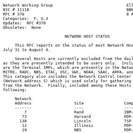
Network Working Group                               Ell
NIC # 11118                                         BBN
RFC # 376                                           8 A
Categories:  F, G.3

Updates:  RFC #370

Obsoletes:  None

                          NETWORK HOST STATUS

     This RFC reports on the status of most Network Hos
July 31 to August 4.

     Several Hosts are currently excluded from the dail
as they are presently intended to be users only.  Inclu
are the Terminal IMPs, which are presently in the Netwo
MITRE, RADC, NBS, ETAC, USC, GWC, NOAA, SAAC, ARPA, and
This category also includes the Network Control Center 
(Network address 5) which is used solely for gathering 
from the Network.  Finally, included among these Hosts 
following:

     Network

     Address                  Site                 Comp
     -------                  ----                 ----
         7                    Rand                 IBM-
        73                    Harvard              PDP-
       138                    Lincoln              TSP

        12                    Illinois             PDP-
        19                    NBS                  PDP-