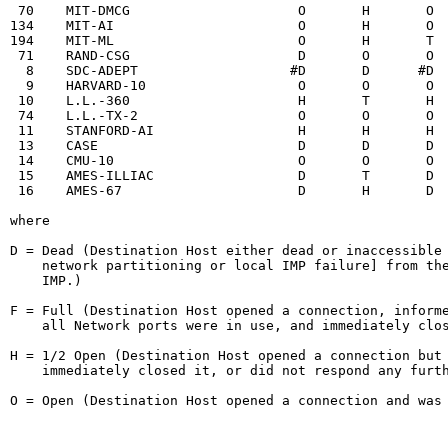
 70    MIT-DMCG                     O       H       O  
134    MIT-AI                       O       H       O  
194    MIT-ML                       O       H       T  
 71    RAND-CSG                     D       O       O  
  8    SDC-ADEPT                   #D       D      #D  
  9    HARVARD-10                   O       O       O  
 10    L.L.-360                     H       T       H  
 74    L.L.-TX-2                    O       O       O  
 11    STANFORD-AI                  H       H       H  
 13    CASE                         D       D       D  
 14    CMU-10                       O       O       O  
 15    AMES-ILLIAC                  D       T       D  
 16    AMES-67                      D       H       D  
where

D = Dead (Destination Host either dead or inaccessible 
    network partitioning or local IMP failure] from the
    IMP.)

F = Full (Destination Host opened a connection, informe
    all Network ports were in use, and immediately clos
H = 1/2 Open (Destination Host opened a connection but 
    immediately closed it, or did not respond any furth
O = Open (Destination Host opened a connection and was 
                                                        