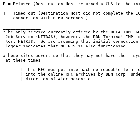
R = Refused (Destination Host returned a CLS to the ini
T = Timed out (Destination Host did not complete the IC
    connection within 60 seconds.)

_______________

*The only service currently offered by the UCLA IBM-360
 Job Service (NETRJS), however, the BBN Terminal IMP is
 test NETRJS.  We are assuming that initial connection 
 logger indicates that NETRJS is also functioning.

#These sites advertise that they may not have their sys
 at these times.

       [ This RFC was put into machine readable form fo
       [ into the online RFC archives by BBN Corp. unde
       [ direction of Alex McKenzie.                   
                                                        