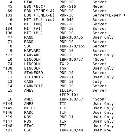
   4     UTAH           PDP-10        Server           
  *5     BBN (NCC)      DDP-516       Never            
  69     BBN (TENEX-A)  PDP-10        Server           
 133     BBN (TENEX-B)  PDP-10        Server(Exper.)   
   6     MIT (Multics)   H-645        Server           
  70     MIT (DM)       PDP-10        Server           
 134     MIT (AI)       PDP-10        Server           
 198     MIT (ML)       PDP-10        Server           
  *7     RAND           IBM-360/65    User Only        
  71     RAND           PDP-10        Server           
   8     SDC            IBM-370/155   Server           
   9     HARVARD        PDP-10        Server           
 *73     HARVARD        PDP-1         User Only        
  10     LINCOLN        IBM-360/67    "Soon"           
  74     LINCOLN        TX-2          Server           
*138     LINCOLN        TSP           User Only        
  11     STANFORD       PDP-10        Server           
  12     ILLINOIS       PDP-11        User Only        
  13     CASE           PDP-10        July             
  14     CARNEGIE       PDP-10        Server           
  15     AMES           ILLIAC        Server           
                        (PDP-10)

  16     AMES           IBM-360/67    "Soon"           
*144     AMES           TIP           User Only

*145     MITRE          TIP           User Only

*146     RADC           TIP           User Only

 *19     NBS            PDP-11        User Only        
*147     NBS            TIP           User Only

*148     ETAC           TIP           User Only

 *23     USC            IBM-360/44    User Now         