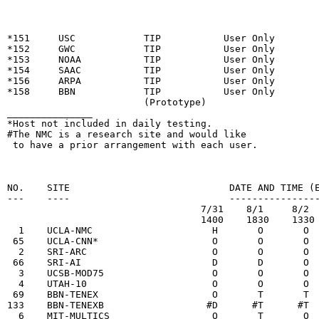
                                                        
*151     USC            TIP           User Only

*152     GWC            TIP           User Only

*153     NOAA           TIP           User Only

*154     SAAC           TIP           User Only

*156     ARPA           TIP           User Only

*158     BBN            TIP           User Only

                        (Prototype)

_______________

*Host not included in daily testing.

#The NMC is a research site and would like

 to have a prior arrangement with each user.

                                                        
NO.    SITE                            DATE AND TIME (E
---    ----                            ----------------
                                  7/31    8/1     8/2  
                                  1400    1830    1330 
  1    UCLA-NMC                     H       O       O  
 65    UCLA-CNN*                    O       O       O  
  2    SRI-ARC                      O       O       O  
 66    SRI-AI                       D       D       O  
  3    UCSB-MOD75                   O       O       O  
  4    UTAH-10                      O       O       O  
 69    BBN-TENEX                    O       T       T  
133    BBN-TENEXB                  #D      #T      #T  
  6    MIT-MULTICS                  O       T       O  