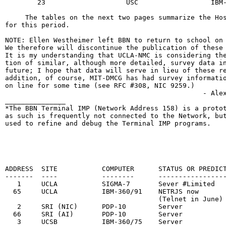
        23                    USC                  IBM-
     The tables on the next two pages summarize the Hos
for this period.

NOTE: Ellen Westheimer left BBN to return to school on 
We therefore will discontinue the publication of these 
It is my understanding that UCLA-NMC is considering the
tion of similar, although more detailed, survey data in
future; I hope that data will serve in lieu of these re
addition, of course, MIT-DMCG has had survey informatio
on line for some time (see RFC #308, NIC 9259.)

                                                 - Alex
_______________

*The BBN Terminal IMP (Network Address 158) is a protot
as such is frequently not connected to the Network, but
used to refine and debug the Terminal IMP programs.

                                                        
                                                       
                                                       
ADDRESS  SITE           COMPUTER      STATUS OR PREDICT
-------  ----           --------      -----------------
   1     UCLA           SIGMA-7       Sever #Limited   
  65     UCLA           IBM-360/91    NETRJS now       
                                      (Telnet in June)

   2     SRI (NIC)      PDP-10        Server           
  66     SRI (AI)       PDP-10        Server           
   3     UCSB           IBM-360/75    Server           