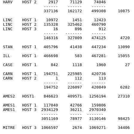
HARV    HOST 2     2917     71129     74046

                 ------    ------    ------

                 337136    162172    499308     10875  
LINC    HOST 1    10972      1451     12423

LINC    HOST 2   135328    325462    460790

LINC    HOST 3       16       896       912

                 ------   -------    ------

                 146316    327809    474125      4720  
STAN    HOST 1   405796     41438    447234     13090  
ILL     HOST 1   466698       583    467281     15055  
CASE    HOST 1      842      1118      1960        27  
CARN    HOST 1   194751    225985    420736

CARN    HOST 2        1       112       113

                 ------    ------    ------

                 194752    226097    420849      6282  
AMES2   HOST1    846623    409571   1256194     27310  
AMES1   HOST 1   117040     42766    159806

AMES1   HOST 3  2934129     36211   2970340

                -------     -----  -------

                3051169     78977   3130146     98425  
MITRE   HOST 3  1066597      2674   1069271     34406  