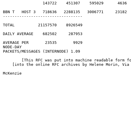
                 143722    451307    595029      4636  
BBN T   HOST 3   718636   2288135   3006771     23182  
----------------------------------

TOTAL          21157570    8926549

DAILY AVERAGE    682502     287953

AVERAGE PER       23535       9929

NODE-DAY

PACKETS/MESSAGES (INTERNODE) 1.09

        [This RFC was put into machine readable form fo
    [into the online RFC archives by Helene Morin, Via 
McKenzie                                                