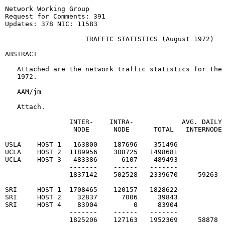
Network Working Group                                  
Request for Comments: 391                              
Updates: 378 NIC: 11583

                    TRAFFIC STATISTICS (August 1972)

ABSTRACT

   Attached are the network traffic statistics for the 
   1972.

   AAM/jm

   Attach.

                INTER-    INTRA-            AVG. DAILY 
                 NODE      NODE      TOTAL   INTERNODE

USLA    HOST 1   163800    187696    351496

UCLA    HOST 2  1189956    308725   1498681

UCLA    HOST 3   483386      6107    489493

                -------    ------   -------

                1837142    502528   2339670     59263  
SRI     HOST 1  1708465    120157   1828622

SRI     HOST 2    32837      7006     39843

SRI     HOST 4    83904         0     83904

                -------    ------   -------

                1825206    127163   1952369     58878  