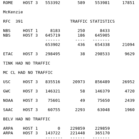
ROME    HOST 3   553392       589    553981     17851  
McKenzie                                                
RFC  391                   TRAFFIC STATISTICS          
NBS     HOST 1     8183       250      8433

NBS     HOST 3   645719       186    645905

                 ------      ----   -------

                 653902       436    654338     21094  
ETAC    HOST 3   298495        38    298533      9629  
TINK HAD NO TRAFFIC                                    
MC CL HAD NO TRAFFIC                                   
USC     HOST 3   835516     20973    856489     26952  
GWC     HOST 3   146321        58    146379      4720  
NOAA    HOST 3    75601        49     75650      2439  
SAAC    HOST 3    60755      2293     63048      1960  
BELV HAD NO TRAFFIC                                    
ARPA    HOST 1        0    229859    229859

ARPA    HOST 3   143722    221448    365170

                 -------   ------   -------
