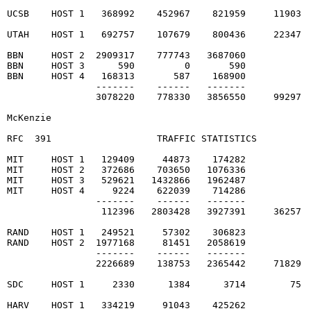
UCSB    HOST 1   368992    452967    821959     11903  
UTAH    HOST 1   692757    107679    800436     22347  
BBN     HOST 2  2909317    777743   3687060

BBN     HOST 3      590         0       590

BBN     HOST 4   168313       587    168900

                -------    ------   -------

                3078220    778330   3856550     99297  
McKenzie                                                
RFC  391                   TRAFFIC STATISTICS          
MIT     HOST 1   129409     44873    174282

MIT     HOST 2   372686    703650   1076336

MIT     HOST 3   529621   1432866   1962487

MIT     HOST 4     9224    622039    714286

                -------    ------   -------

                 112396   2803428   3927391     36257  
RAND    HOST 1   249521     57302    306823

RAND    HOST 2  1977168     81451   2058619

                -------    ------   -------

                2226689    138753   2365442     71829  
SDC     HOST 1     2330      1384      3714        75  
HARV    HOST 1   334219     91043    425262
