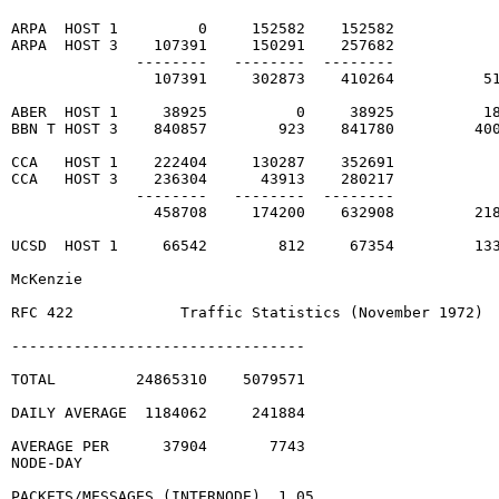
ARPA  HOST 1         0     152582    152582

ARPA  HOST 3    107391     150291    257682

              --------   --------  --------

                107391     302873    410264          51
ABER  HOST 1     38925          0     38925          18
BBN T HOST 3    840857        923    841780         400
CCA   HOST 1    222404     130287    352691

CCA   HOST 3    236304      43913    280217

              --------   --------  --------

                458708     174200    632908         218
UCSD  HOST 1     66542        812     67354         133
McKenzie                                                
RFC 422            Traffic Statistics (November 1972)  
---------------------------------

TOTAL         24865310    5079571

DAILY AVERAGE  1184062     241884

AVERAGE PER      37904       7743

NODE-DAY

PACKETS/MESSAGES (INTERNODE)  1.05
