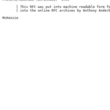
       [ This RFC was put into machine readable form fo
       [ into the online RFC archives by Anthony Anderb
McKenzie                                                