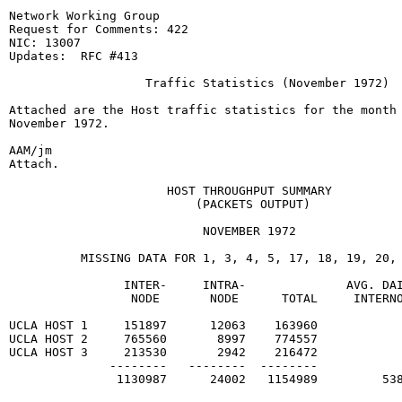
Network Working Group                                  
Request for Comments: 422                              
NIC: 13007                                             
Updates:  RFC #413

                   Traffic Statistics (November 1972)

Attached are the Host traffic statistics for the month 
November 1972.

AAM/jm

Attach.

                      HOST THROUGHPUT SUMMARY

                          (PACKETS OUTPUT)

                           NOVEMBER 1972

          MISSING DATA FOR 1, 3, 4, 5, 17, 18, 19, 20, 
                INTER-     INTRA-              AVG. DAI
                 NODE       NODE      TOTAL     INTERNO
UCLA HOST 1     151897      12063    163960

UCLA HOST 2     765560       8997    774557

UCLA HOST 3     213530       2942    216472

              --------   --------  --------

               1130987      24002   1154989         538