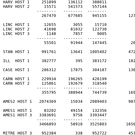
HARV HOST 1     251899     136112    388011

HARV HOST 2      15571     541573    557144

              --------   --------  --------

                267470     677685    945155         127
LINC HOST 1      12655       3055     15710

LINC HOST 2      41698      81032    122730

LINC HOST 3       1148       7857      9005

              --------   --------  --------

                 55501      91944    147445          26
STAN HOST 1     991761      13641   1005402         472
ILL  HOST 1     382777        395    383172         182
CASE HOST 1     286312      17875    304187         136
CARN HOST 1     229934     196265    426199

CARN HOST 2     125861     192679    318540

              --------   --------  --------

                355795     388944    744739         169
AMES2 HOST 1   2074369      15034   2089403         987
AMES1 HOST 1     83202      49154    132356

AMES1 HOST 3   3383691       9756   3393447

              --------   --------  --------

               3466893      58910   3525803        1650
MITRE HOST 3    952384        338    952722         453