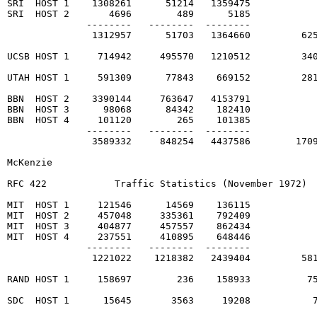
SRI  HOST 1    1308261      51214   1359475

SRI  HOST 2       4696        489      5185

              --------   --------  --------

               1312957      51703   1364660         625
UCSB HOST 1     714942     495570   1210512         340
UTAH HOST 1     591309      77843    669152         281
BBN  HOST 2    3390144     763647   4153791

BBN  HOST 3      98068      84342    182410

BBN  HOST 4     101120        265    101385

              --------   --------  --------

               3589332     848254   4437586        1709
McKenzie                                                
RFC 422            Traffic Statistics (November 1972)  
MIT  HOST 1     121546      14569    136115

MIT  HOST 2     457048     335361    792409

MIT  HOST 3     404877     457557    862434

MIT  HOST 4     237551     410895    648446

              --------   --------  --------

               1221022    1218382   2439404         581
RAND HOST 1     158697        236    158933          75
SDC  HOST 1      15645       3563     19208           7