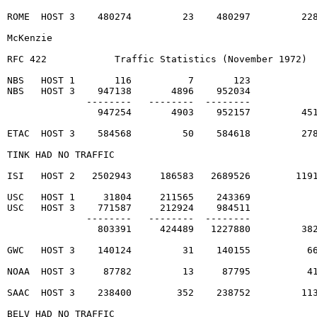
ROME  HOST 3    480274         23    480297         228
McKenzie                                                
RFC 422            Traffic Statistics (November 1972)  
NBS   HOST 1       116          7       123

NBS   HOST 3    947138       4896    952034

              --------   --------  --------

                947254       4903    952157         451
ETAC  HOST 3    584568         50    584618         278
TINK HAD NO TRAFFIC                                    
ISI   HOST 2   2502943     186583   2689526        1191
USC   HOST 1     31804     211565    243369

USC   HOST 3    771587     212924    984511

              --------   --------  --------

                803391     424489   1227880         382
GWC   HOST 3    140124         31    140155          66
NOAA  HOST 3     87782         13     87795          41
SAAC  HOST 3    238400        352    238752         113
BELV HAD NO TRAFFIC                                    