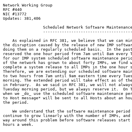
Network Working Group                                  
RFC #440                                               
NIC #13772                                             
Updates: 381,406

                 Scheduled Network Software Maintenance
                 --------------------------------------
    As explained in RFC 381, we believe that we can min
the disruption caused by the release of new IMP softwar
doing them on a regularly scheduled basis.  In the past
reserved the one hour period from 7am until 8am every T
for our IMP system scheduled software maintenance perio
of the network has grown to about forty IMPs, we find w
complete a system release to all IMPs in the one hour s
Therefore, we are extending our scheduled software main
to two hours from 7am until 9am eastern time every Tues
morning. The extended period will take effect as of the
in February.  As we said in RFC 381, we will not always
Tuesday morning period, but we always reserve it.  On T
when we _do_ use the scheduled software maintenance per
to Host message* will be sent to all Hosts about an hou
the period.

    We understand that the software maintenance period 
continue to grow linearly with the number of IMPs, and 
way around this problem before software releases start 
hours a week.
