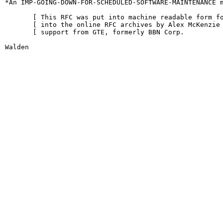
*An IMP-GOING-DOWN-FOR-SCHEDULED-SOFTWARE-MAINTENANCE m
       [ This RFC was put into machine readable form fo
       [ into the online RFC archives by Alex McKenzie 
       [ support from GTE, formerly BBN Corp.          
Walden                                                  