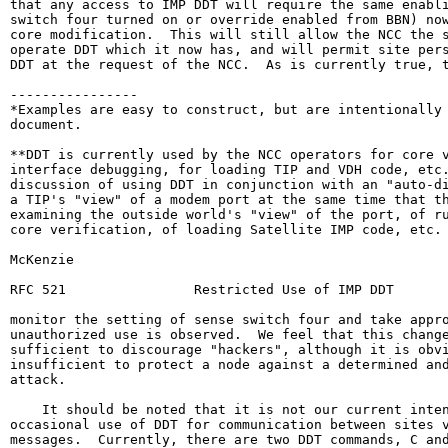
that any access to IMP DDT will require the same enabli
switch four turned on or override enabled from BBN) now
core modification.  This will still allow the NCC the s
operate DDT which it now has, and will permit site pers
DDT at the request of the NCC.  As is currently true, t
----------------

*Examples are easy to construct, but are intentionally 
document.

**DDT is currently used by the NCC operators for core v
interface debugging, for loading TIP and VDH code, etc.
discussion of using DDT in conjunction with an "auto-di
a TIP's "view" of a modem port at the same time that th
examining the outside world's "view" of the port, of ru
core verification, of loading Satellite IMP code, etc.

McKenzie                                                
RFC 521                Restricted Use of IMP DDT       
monitor the setting of sense switch four and take appro
unauthorized use is observed.  We feel that this change
sufficient to discourage "hackers", although it is obvi
insufficient to protect a node against a determined and
attack.

    It should be noted that it is not our current inten
occasional use of DDT for communication between sites v
messages.  Currently, there are two DDT commands, C and