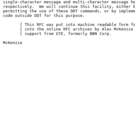
single-character message and multi-character message he
respectively.  We will continue this facility, either b
permitting the use of these DDT commands, or by impleme
code outside DDT for this purpose.

       [ This RFC was put into machine readable form fo
       [ into the online RFC archives by Alex McKenzie 
       [ support from GTE, formerly BBN Corp.          
McKenzie                                                