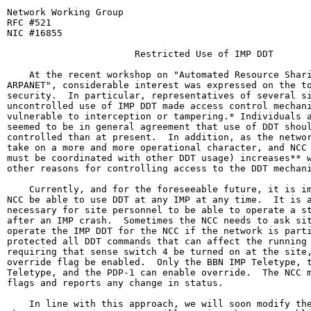
Network Working Group                                  
RFC #521                                               
NIC #16855                                             
                       Restricted Use of IMP DDT

    At the recent workshop on "Automated Resource Shari
ARPANET", considerable interest was expressed on the to
security.  In particular, representatives of several si
uncontrolled use of IMP DDT made access control mechani
vulnerable to interception or tampering.* Individuals a
seemed to be in general agreement that use of DDT shoul
controlled than at present.  In addition, as the networ
take on a more and more operational character, and NCC 
must be coordinated with other DDT usage) increases** w
other reasons for controlling access to the DDT mechani
    Currently, and for the foreseeable future, it is im
NCC be able to use DDT at any IMP at any time.  It is a
necessary for site personnel to be able to operate a st
after an IMP crash.  Sometimes the NCC needs to ask sit
operate the IMP DDT for the NCC if the network is parti
protected all DDT commands that can affect the running 
requiring that sense switch 4 be turned on at the site,
override flag be enabled.  Only the BBN IMP Teletype, t
Teletype, and the PDP-1 can enable override.  The NCC m
flags and reports any change in status.

    In line with this approach, we will soon modify the