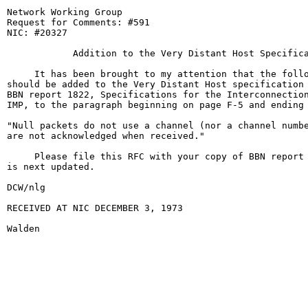
Network Working Group                                  
Request for Comments: #591                             
NIC: #20327                                            
            Addition to the Very Distant Host Specifica
     It has been brought to my attention that the follo
should be added to the Very Distant Host specification 
BBN report 1822, Specifications for the Interconnection
IMP, to the paragraph beginning on page F-5 and ending 
"Null packets do not use a channel (nor a channel numbe
are not acknowledged when received."

     Please file this RFC with your copy of BBN report 
is next updated.

DCW/nlg

RECEIVED AT NIC DECEMBER 3, 1973

Walden                                                  